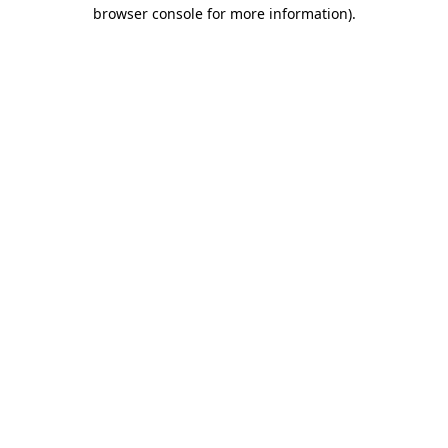
browser console for more information).