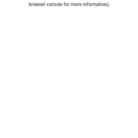
browser console for more information).