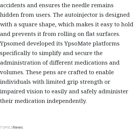
accidents and ensures the needle remains
hidden from users. The autoinjector is designed
with a square shape, which makes it easy to hold
and prevents it from rolling on flat surfaces.
Ypsomed developed its YpsoMate platforms
specifically to simplify and secure the
administration of different medications and
volumes. These pens are crafted to enable
individuals with limited grip strength or
impaired vision to easily and safely administer
their medication independently.
News
TOPICS