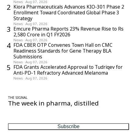
News
·
Aug 07, 2026
2
Kiora Pharmaceuticals Advances KIO-301 Phase 2
Enrollment Toward Coordinated Global Phase 3
Strategy
News
·
Aug 07, 2026
3
Emcure Pharma Reports 23% Revenue Rise to Rs
2,580 Crore in Q1 FY2026
News
·
Aug 07, 2026
4
FDA CBER OTP Convenes Town Hall on CMC
Readiness Standards for Gene Therapy BLA
Submissions
News
·
Aug 07, 2026
5
FDA Grants Accelerated Approval to Tudriqev for
Anti-PD-1 Refractory Advanced Melanoma
News
·
Aug 07, 2026
THE SIGNAL
The week in pharma, distilled
One considered email — the stories, moves and numbers that
matter, every Friday.
Subscribe