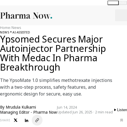
Global
India
Home
/
News
NEWS
AI-ASSISTED
Ypsomed Secures Major
Autoinjector Partnership
With Medac In Pharma
Breakthrough
The YpsoMate 1.0 simplifies methotrexate injections
with a two-step process, safety features, and
ergonomic design for secure, easy use.
By
Mrudula Kulkarni
Jun 14, 2024
Listen
Managing Editor - Pharma Now
Updated Jun 26, 2025 · 2 min read
SHARE