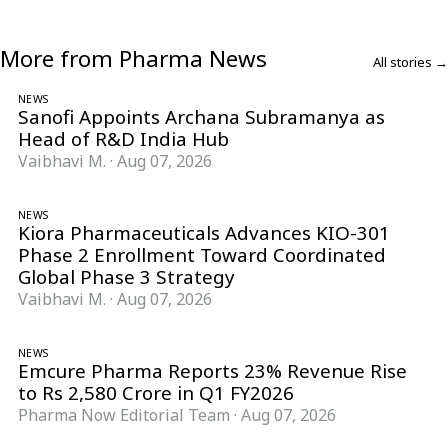
More from Pharma News
All stories →
NEWS
Sanofi Appoints Archana Subramanya as
Head of R&D India Hub
Vaibhavi M.
·
Aug 07, 2026
NEWS
Kiora Pharmaceuticals Advances KIO-301
Phase 2 Enrollment Toward Coordinated
Global Phase 3 Strategy
Vaibhavi M.
·
Aug 07, 2026
NEWS
Emcure Pharma Reports 23% Revenue Rise
to Rs 2,580 Crore in Q1 FY2026
Pharma Now Editorial Team
·
Aug 07, 2026