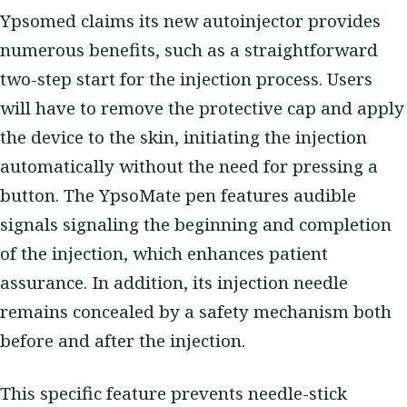
Ypsomed claims its new autoinjector provides
numerous benefits, such as a straightforward
two-step start for the injection process. Users
will have to remove the protective cap and apply
the device to the skin, initiating the injection
automatically without the need for pressing a
button. The YpsoMate pen features audible
signals signaling the beginning and completion
of the injection, which enhances patient
assurance. In addition, its injection needle
remains concealed by a safety mechanism both
before and after the injection.
This specific feature prevents needle-stick