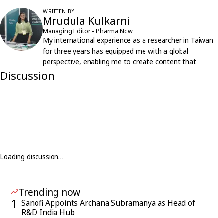
WRITTEN BY
Mrudula Kulkarni
Managing Editor - Pharma Now
My international experience as a researcher in Taiwan
for three years has equipped me with a global
perspective, enabling me to create content that
resonates with an international audience.
Discussion
Loading discussion…
Trending now
1
Sanofi Appoints Archana Subramanya as Head of
R&D India Hub