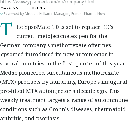
https://www.ypsomed.com/en/company.html
AI-ASSISTED REPORTING
Reviewed by Mrudula Kulkarni, Managing Editor - Pharma Now
The YpsoMate 1.0 is set to replace BD's
current metoject/metex pen for the
German company’s methotrexate offerings.
Ypsomed introduced its new autoinjector in
several countries in the first quarter of this year.
Medac pioneered subcutaneous methotrexate
(MTX) products by launching Europe's inaugural
pre-filled MTX autoinjector a decade ago. This
weekly treatment targets a range of autoimmune
conditions such as Crohn’s diseases, rheumatoid
arthritis, and psoriasis.