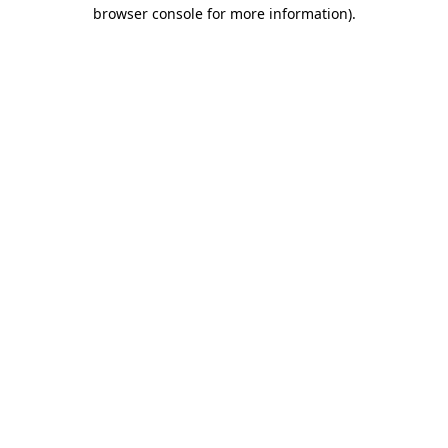
browser console for more information).