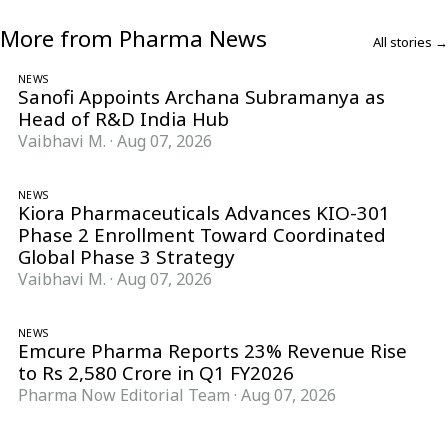
More from Pharma News
All stories →
NEWS
Sanofi Appoints Archana Subramanya as
Head of R&D India Hub
Vaibhavi M.
·
Aug 07, 2026
NEWS
Kiora Pharmaceuticals Advances KIO-301
Phase 2 Enrollment Toward Coordinated
Global Phase 3 Strategy
Vaibhavi M.
·
Aug 07, 2026
NEWS
Emcure Pharma Reports 23% Revenue Rise
to Rs 2,580 Crore in Q1 FY2026
Pharma Now Editorial Team
·
Aug 07, 2026