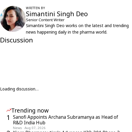
WRITTEN BY
Simantini Singh Deo
Senior Content Writer
Simantini Singh Deo works on the latest and trending
news happening daily in the pharma world.
Discussion
Loading discussion…
Trending now
1
Sanofi Appoints Archana Subramanya as Head of
R&D India Hub
News
·
Aug 07, 2026