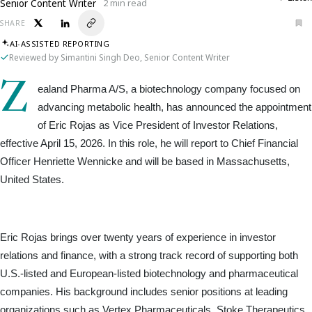
Senior Content Writer
2 min read
SHARE
AI-ASSISTED REPORTING
Reviewed by Simantini Singh Deo, Senior Content Writer
Z
ealand Pharma A/S, a biotechnology company focused on 
advancing metabolic health, has announced the appointment 
of Eric Rojas as Vice President of Investor Relations, 
effective April 15, 2026. In this role, he will report to Chief Financial 
Officer Henriette Wennicke and will be based in Massachusetts, 
United States.
Eric Rojas brings over twenty years of experience in investor 
relations and finance, with a strong track record of supporting both 
U.S.-listed and European-listed biotechnology and pharmaceutical 
companies. His background includes senior positions at leading 
organizations such as Vertex Pharmaceuticals, Stoke Therapeutics, 