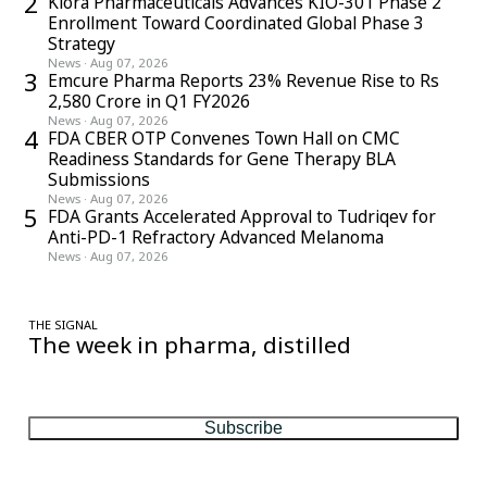
2
Kiora Pharmaceuticals Advances KIO-301 Phase 2
Enrollment Toward Coordinated Global Phase 3
Strategy
News
·
Aug 07, 2026
3
Emcure Pharma Reports 23% Revenue Rise to Rs
2,580 Crore in Q1 FY2026
News
·
Aug 07, 2026
4
FDA CBER OTP Convenes Town Hall on CMC
Readiness Standards for Gene Therapy BLA
Submissions
News
·
Aug 07, 2026
5
FDA Grants Accelerated Approval to Tudriqev for
Anti-PD-1 Refractory Advanced Melanoma
News
·
Aug 07, 2026
THE SIGNAL
The week in pharma, distilled
One considered email — the stories, moves and numbers that
matter, every Friday.
Subscribe