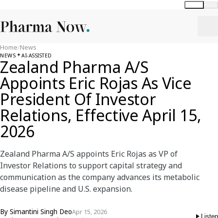
Global
India
Home
/
News
NEWS
AI-ASSISTED
Zealand Pharma A/S
Appoints Eric Rojas As Vice
President Of Investor
Relations, Effective April 15,
2026
Zealand Pharma A/S appoints Eric Rojas as VP of
Investor Relations to support capital strategy and
communication as the company advances its metabolic
disease pipeline and U.S. expansion.
By
Simantini Singh Deo
Apr 15, 2026
Listen