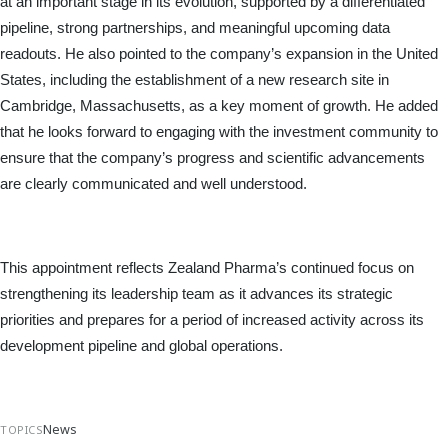
at an important stage in its evolution, supported by a differentiated 
pipeline, strong partnerships, and meaningful upcoming data 
readouts. He also pointed to the company’s expansion in the United 
States, including the establishment of a new research site in 
Cambridge, Massachusetts, as a key moment of growth. He added 
that he looks forward to engaging with the investment community to 
ensure that the company’s progress and scientific advancements 
are clearly communicated and well understood.
This appointment reflects Zealand Pharma’s continued focus on 
strengthening its leadership team as it advances its strategic 
priorities and prepares for a period of increased activity across its 
development pipeline and global operations.
News
TOPICS