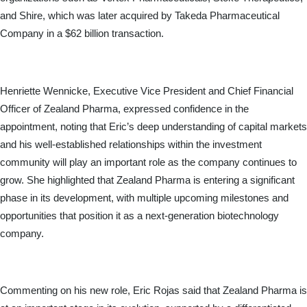
and Shire, which was later acquired by Takeda Pharmaceutical 
Company in a $62 billion transaction.
Henriette Wennicke, Executive Vice President and Chief Financial 
Officer of Zealand Pharma, expressed confidence in the 
appointment, noting that Eric’s deep understanding of capital markets 
and his well-established relationships within the investment 
community will play an important role as the company continues to 
grow. She highlighted that Zealand Pharma is entering a significant 
phase in its development, with multiple upcoming milestones and 
opportunities that position it as a next-generation biotechnology 
company.
Commenting on his new role, Eric Rojas said that Zealand Pharma is 