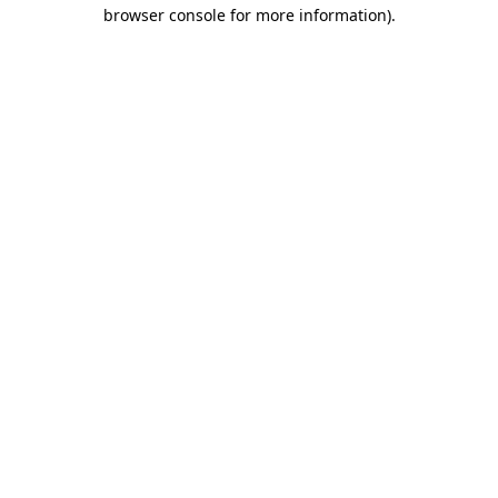
browser console for more information).