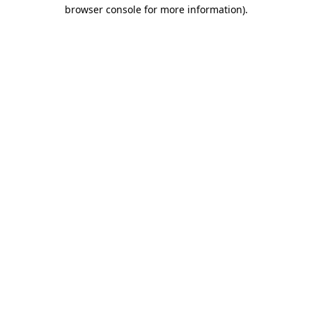
browser console for more information).