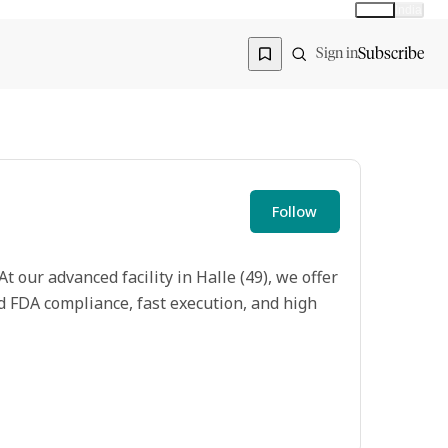
Global
India
Global edition
Region
Subscribe
Sign in
Follow
 our advanced facility in Halle (49), we offer
 FDA compliance, fast execution, and high