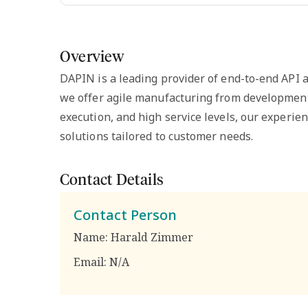
Overview
DAPIN is a leading provider of end-to-end API an
we offer agile manufacturing from development
execution, and high service levels, our experi
solutions tailored to customer needs.
Contact Details
Contact Person
Name:
Harald Zimmer
Email:
N/A