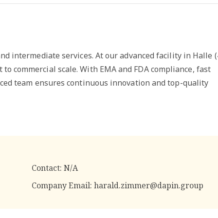
d intermediate services. At our advanced facility in Halle (
 to commercial scale. With EMA and FDA compliance, fast
enced team ensures continuous innovation and top-quality
Contact:
N/A
Company Email:
harald.zimmer@dapin.group