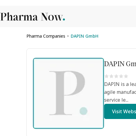
Pharma Companies
DAPIN GmbH
>
DAPIN G
DAPIN is a lea
agile manufac
service le...
Visit Webs