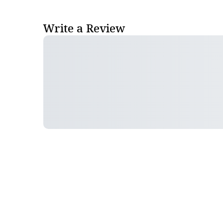
Write a Review
Follow Pharma Now
@pharmanow.live
EDITIONS & LOCAL COVERAGE
United States
United Kingdom
Germany
France
Italy
India
Switzerland
Singapore