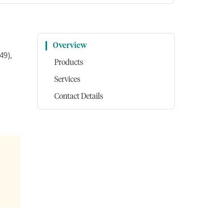
Overview
49),
Products
Services
Contact Details