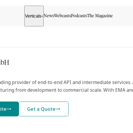
Verticals
News
Webcasts
Podcasts
The Magazine
▾
mbH
ding provider of end-to-end API and intermediate services. At
turing from development to commercial scale. With EMA and
ite
Get a Quote