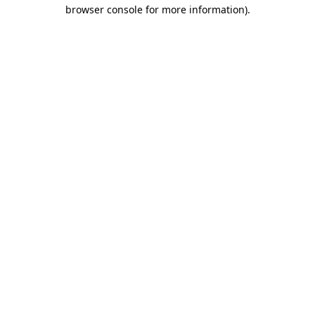
browser console for more information).