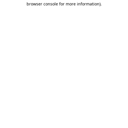
browser console for more information).