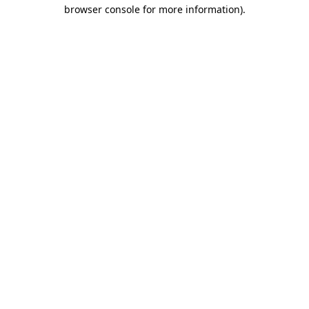
browser console for more information).