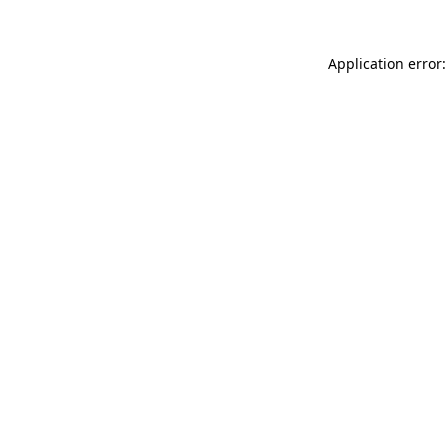
Application error: