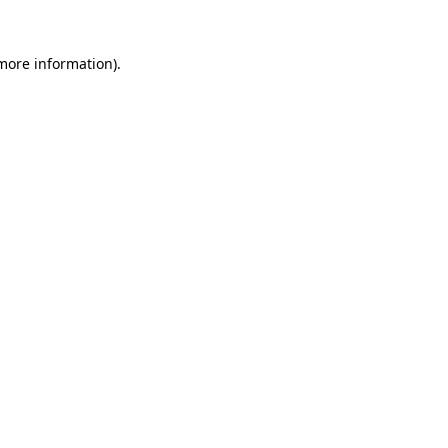
 more information).