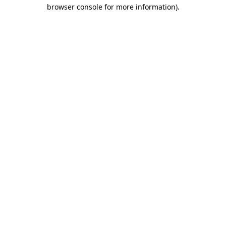
browser console for more information).