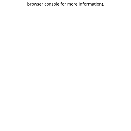
browser console for more information).