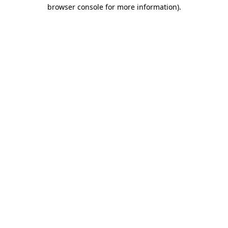
browser console for more information).