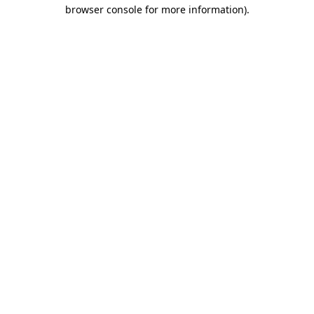
browser console for more information).