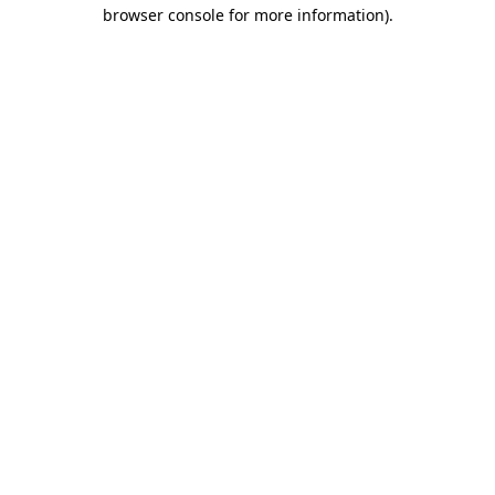
browser console for more information).