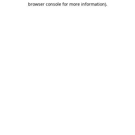
browser console for more information).