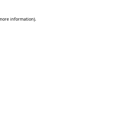
 more information).