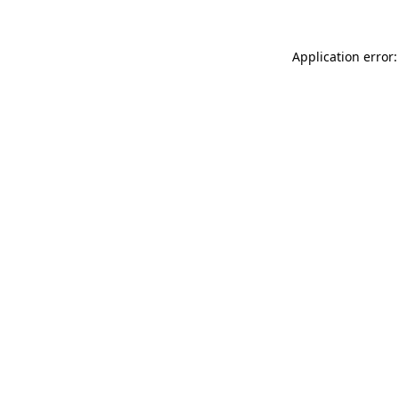
Application error: