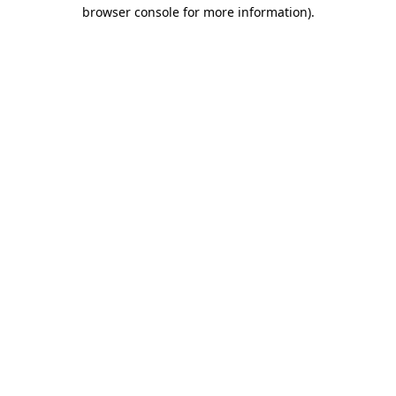
browser console for more information).