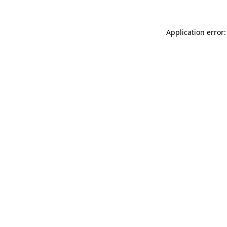
Application error: