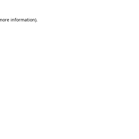
 more information).