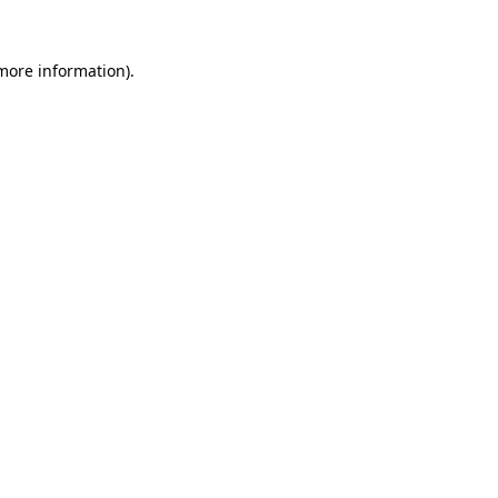
 more information).