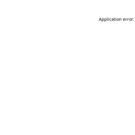
Application error: