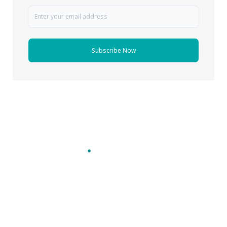
Subscribe Now
Follow Pharma Now
@pharmanow.live
EDITIONS & LOCAL COVERAGE
United States
United Kingdom
Germany
France
Italy
India
Switzerland
Singapore
A global knowledge and leadership platform for
pharma. We turn complexity into clarity
professionals can act on.
GET THE PHARMA NOW APP
Read offline, save stories and never miss an edition.
GET IT ON
DOWNLOAD ON THE
Google Play
App Store
VERTICALS
FORMATS
Microbiology & CCS
News & Analysis