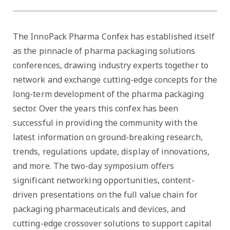
The InnoPack Pharma Confex has established itself
as the pinnacle of pharma packaging solutions
conferences, drawing industry experts together to
network and exchange cutting-edge concepts for the
long-term development of the pharma packaging
sector. Over the years this confex has been
successful in providing the community with the
latest information on ground-breaking research,
trends, regulations update, display of innovations,
and more. The two-day symposium offers
significant networking opportunities, content-
driven presentations on the full value chain for
packaging pharmaceuticals and devices, and
cutting-edge crossover solutions to support capital