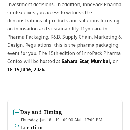
investment decisions. In addition, InnoPack Pharma
Confex gives you access to witness the
demonstrations of products and solutions focusing
on innovation and sustainability. If you are in
Pharma Packaging, R&D, Supply Chain, Marketing &
Design, Regulations, this is the pharma packaging
event for you. The 15th edition of InnoPack Pharma
Confex will be hosted at
Sahara Star, Mumbai,
on
18-19 June, 2026.
Day and Timing
Thursday, Jun 18 - 19 · 09:00 AM - 17:00 PM
Location