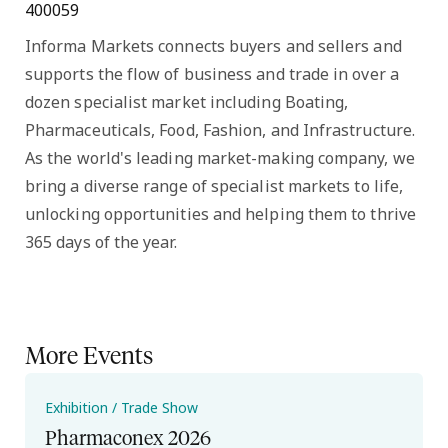
400059
Informa Markets connects buyers and sellers and
supports the flow of business and trade in over a
dozen specialist market including Boating,
Pharmaceuticals, Food, Fashion, and Infrastructure.
As the world's leading market-making company, we
bring a diverse range of specialist markets to life,
unlocking opportunities and helping them to thrive
365 days of the year.
More Events
Exhibition / Trade Show
Pharmaconex 2026