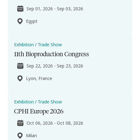
Sep 01, 2026 - Sep 03, 2026
Egypt
Exhibition / Trade Show
11th Bioproduction Congress
Sep 22, 2026 - Sep 23, 2026
Lyon, France
Exhibition / Trade Show
CPHI Europe 2026
Oct 06, 2026 - Oct 08, 2026
Milan