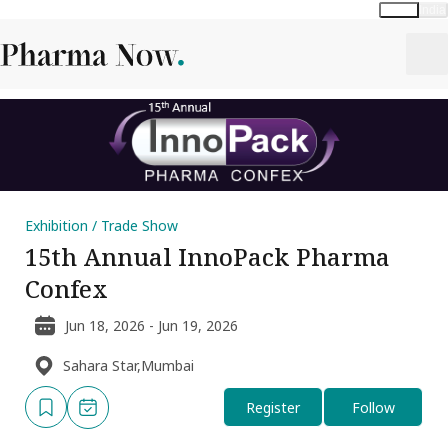
Global
India
Exhibition / Trade Show
15th Annual InnoPack Pharma
Confex
Jun 18, 2026 - Jun 19, 2026
Sahara Star,Mumbai
Register
Follow