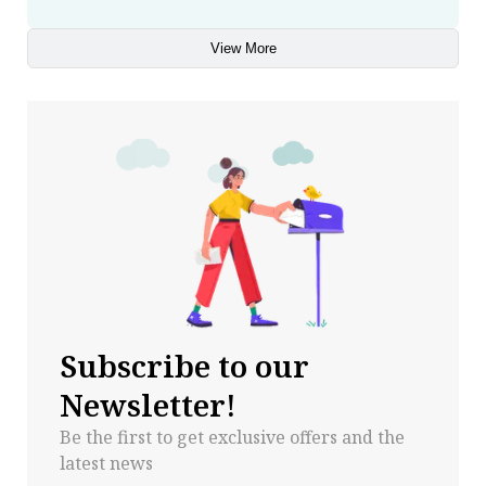
View More
Subscribe to our
Newsletter!
Be the first to get exclusive offers and the
latest news