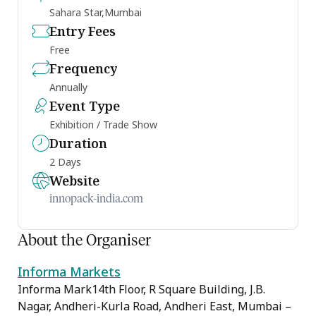
Sahara Star,Mumbai
Entry Fees
Free
Frequency
Annually
Event Type
Exhibition / Trade Show
Duration
2 Days
Website
innopack-india.com
About the Organiser
Informa Markets
Informa Mark14th Floor, R Square Building, J.B.
Nagar, Andheri-Kurla Road, Andheri East, Mumbai –