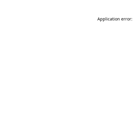
Application error: