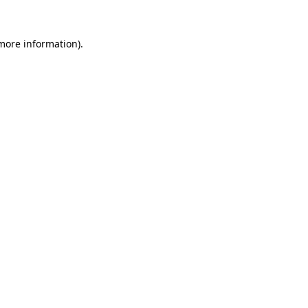
 more information).