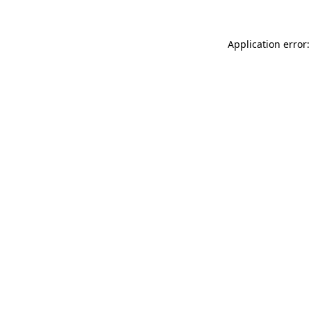
Application error: