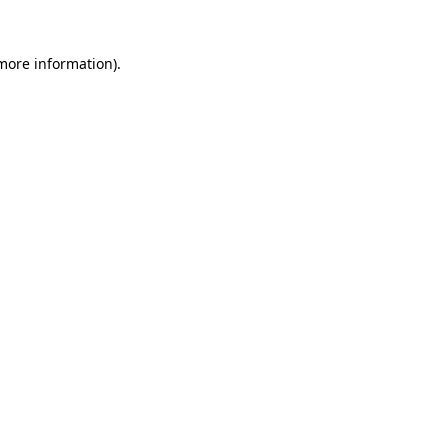
 more information).