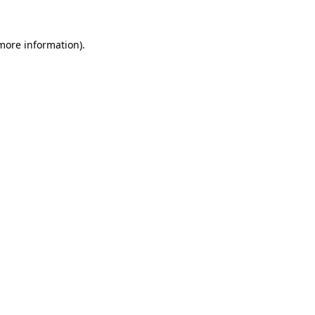
 more information).