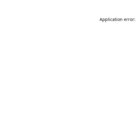
Application error: