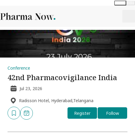
Global
India
Conference
42nd Pharmacovigilance India
Jul 23, 2026
Radisson Hotel, Hyderabad,Telangana
Register
Follow