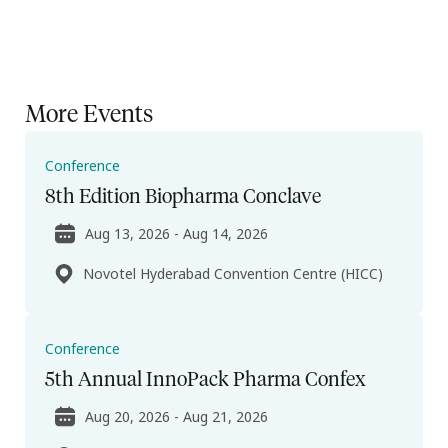
More Events
Conference
8th Edition Biopharma Conclave
Aug 13, 2026 - Aug 14, 2026
Novotel Hyderabad Convention Centre (HICC)
Conference
5th Annual InnoPack Pharma Confex
Aug 20, 2026 - Aug 21, 2026