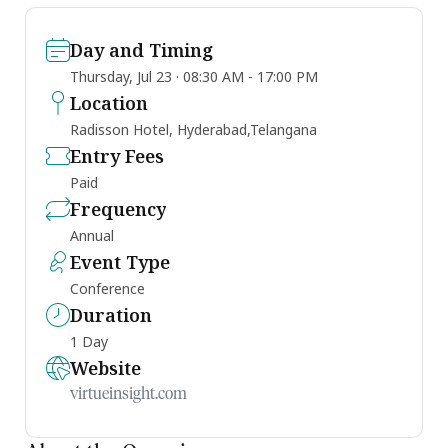
Day and Timing
Thursday, Jul 23 · 08:30 AM - 17:00 PM
Location
Radisson Hotel, Hyderabad,Telangana
Entry Fees
Paid
Frequency
Annual
Event Type
Conference
Duration
1 Day
Website
virtueinsight.com