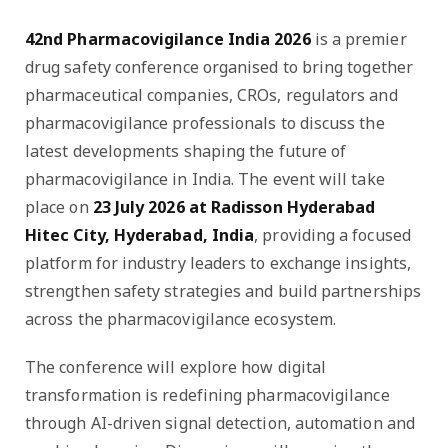
42nd Pharmacovigilance India 2026
is a premier
drug safety conference organised to bring together
pharmaceutical companies, CROs, regulators and
pharmacovigilance professionals to discuss the
latest developments shaping the future of
pharmacovigilance in India. The event will take
place on
23 July 2026 at Radisson Hyderabad
Hitec City, Hyderabad, India
, providing a focused
platform for industry leaders to exchange insights,
strengthen safety strategies and build partnerships
across the pharmacovigilance ecosystem.
The conference will explore how digital
transformation is redefining pharmacovigilance
through AI-driven signal detection, automation and