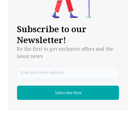
Subscribe to our
Newsletter!
Be the first to get exclusive offers and the
latest news
Subscribe Now
Follow Pharma Now
@pharmanow.live