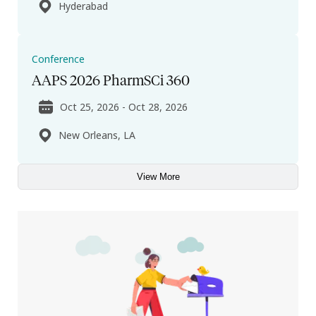
Hyderabad
Conference
AAPS 2026 PharmSCi 360
Oct 25, 2026 - Oct 28, 2026
New Orleans, LA
View More