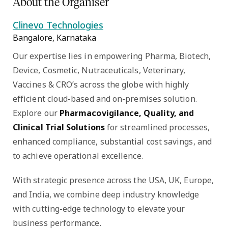
About the Organiser
Clinevo Technologies
Bangalore, Karnataka
Our expertise lies in empowering Pharma, Biotech,
Device, Cosmetic, Nutraceuticals, Veterinary,
Vaccines & CRO’s across the globe with highly
efficient cloud-based and on-premises solution.
Explore our
Pharmacovigilance, Quality, and
Clinical Trial Solutions
for streamlined processes,
enhanced compliance, substantial cost savings, and
to achieve operational excellence.
With strategic presence across the USA, UK, Europe,
and India, we combine deep industry knowledge
with cutting-edge technology to elevate your
business performance.