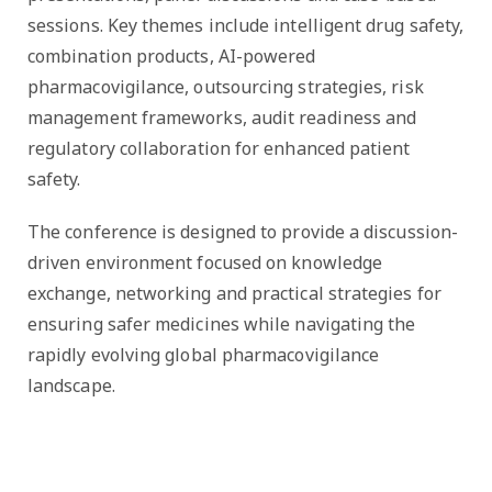
sessions. Key themes include intelligent drug safety,
combination products, AI-powered
pharmacovigilance, outsourcing strategies, risk
management frameworks, audit readiness and
regulatory collaboration for enhanced patient
safety.
The conference is designed to provide a discussion-
driven environment focused on knowledge
exchange, networking and practical strategies for
ensuring safer medicines while navigating the
rapidly evolving global pharmacovigilance
landscape.