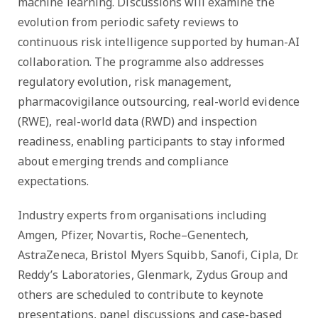
machine learning. Discussions will examine the
evolution from periodic safety reviews to
continuous risk intelligence supported by human-AI
collaboration. The programme also addresses
regulatory evolution, risk management,
pharmacovigilance outsourcing, real-world evidence
(RWE), real-world data (RWD) and inspection
readiness, enabling participants to stay informed
about emerging trends and compliance
expectations.
Industry experts from organisations including
Amgen, Pfizer, Novartis, Roche–Genentech,
AstraZeneca, Bristol Myers Squibb, Sanofi, Cipla, Dr.
Reddy’s Laboratories, Glenmark, Zydus Group and
others are scheduled to contribute to keynote
presentations, panel discussions and case-based