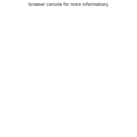
browser console for more information).