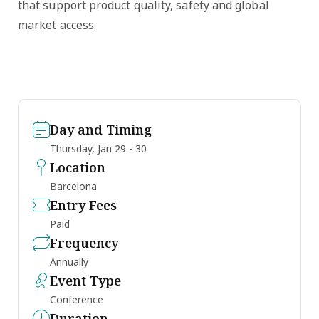
that support product quality, safety and global
market access.
Day and Timing
Thursday, Jan 29 - 30
Location
Barcelona
Entry Fees
Paid
Frequency
Annually
Event Type
Conference
Duration