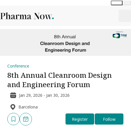
Global
India
Conference
8th Annual Cleanroom Design
and Engineering Forum
Jan 29, 2026 - Jan 30, 2026
Barcelona
Register
Follow