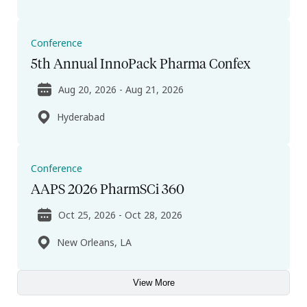
Conference
5th Annual InnoPack Pharma Confex
Aug 20, 2026 - Aug 21, 2026
Hyderabad
Conference
AAPS 2026 PharmSCi 360
Oct 25, 2026 - Oct 28, 2026
New Orleans, LA
View More