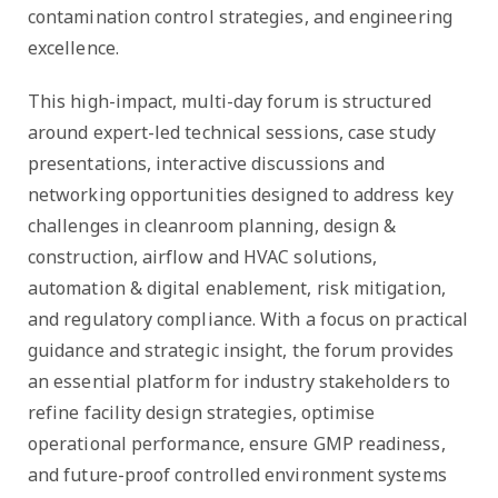
contamination control strategies, and engineering
excellence.
This high-impact, multi-day forum is structured
around expert-led technical sessions, case study
presentations, interactive discussions and
networking opportunities designed to address key
challenges in cleanroom planning, design &
construction, airflow and HVAC solutions,
automation & digital enablement, risk mitigation,
and regulatory compliance. With a focus on practical
guidance and strategic insight, the forum provides
an essential platform for industry stakeholders to
refine facility design strategies, optimise
operational performance, ensure GMP readiness,
and future-proof controlled environment systems