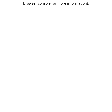
browser console for more information).