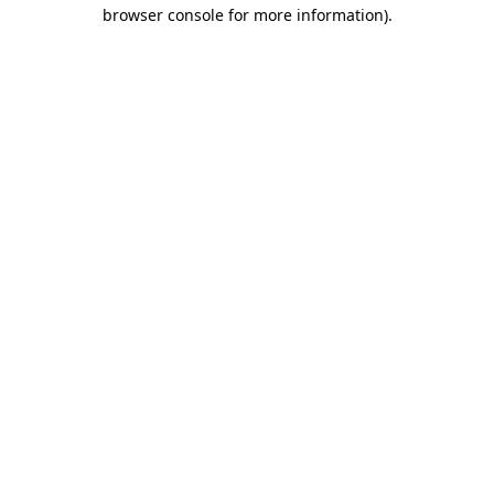
browser console for more information).