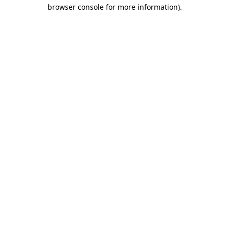
browser console for more information).