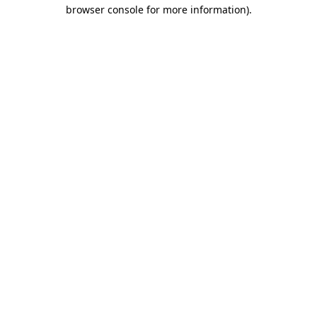
browser console for more information).