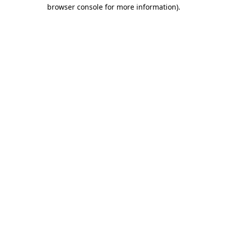
browser console for more information).