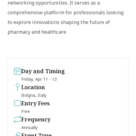
networking opportunities. It serves as a
comprehensive platform for professionals looking
to explore innovations shaping the future of
pharmacy and healthcare.
Day and Timing
Friday, Apr 11 - 13
Location
Bolgna, Italy
Entry Fees
Free
Frequency
Annually
Event Type