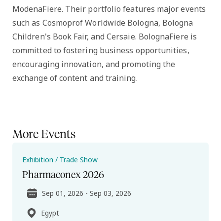
ModenaFiere. Their portfolio features major events
such as Cosmoprof Worldwide Bologna, Bologna
Children's Book Fair, and Cersaie. BolognaFiere is
committed to fostering business opportunities,
encouraging innovation, and promoting the
exchange of content and training.
More Events
Exhibition / Trade Show
Pharmaconex 2026
Sep 01, 2026 - Sep 03, 2026
Egypt