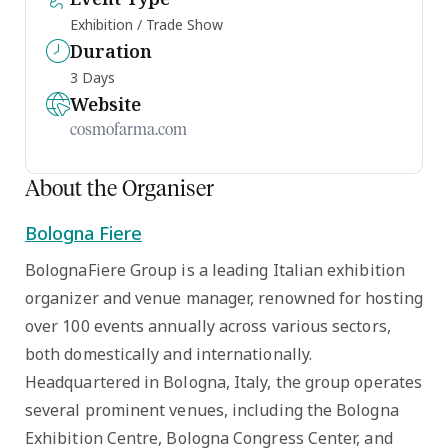
Exhibition / Trade Show
Duration
3 Days
Website
cosmofarma.com
About the Organiser
Bologna Fiere
BolognaFiere Group is a leading Italian exhibition
organizer and venue manager, renowned for hosting
over 100 events annually across various sectors,
both domestically and internationally.
Headquartered in Bologna, Italy, the group operates
several prominent venues, including the Bologna
Exhibition Centre, Bologna Congress Center, and