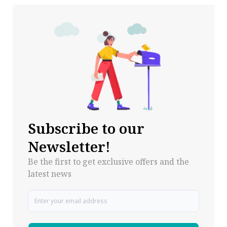
Subscribe to our
Newsletter!
Be the first to get exclusive offers and the
latest news