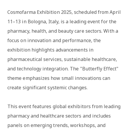
Cosmofarma Exhibition 2025, scheduled from April
11–13 in Bologna, Italy, is a leading event for the
pharmacy, health, and beauty care sectors. With a
focus on innovation and performance, the
exhibition highlights advancements in
pharmaceutical services, sustainable healthcare,
and technology integration. The "Butterfly Effect"
theme emphasizes how small innovations can
create significant systemic changes.
This event features global exhibitors from leading
pharmacy and healthcare sectors and includes
panels on emerging trends, workshops, and