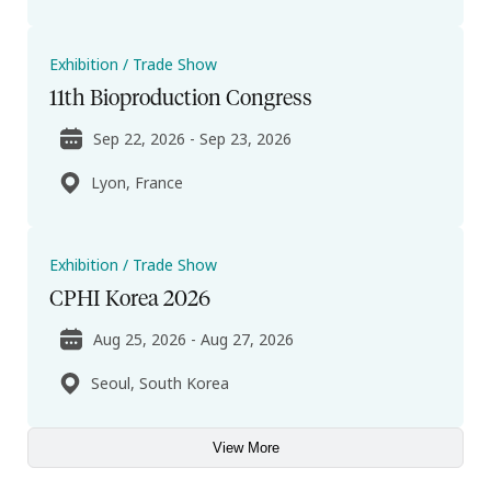
Exhibition / Trade Show
11th Bioproduction Congress
Sep 22, 2026 - Sep 23, 2026
Lyon, France
Exhibition / Trade Show
CPHI Korea 2026
Aug 25, 2026 - Aug 27, 2026
Seoul, South Korea
View More