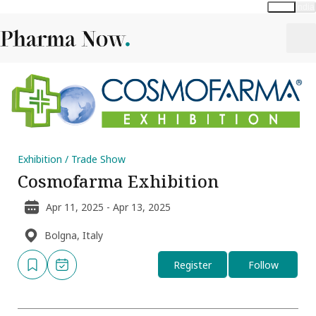
Global
India
Exhibition / Trade Show
Cosmofarma Exhibition
Apr 11, 2025 - Apr 13, 2025
Bolgna, Italy
Register
Follow