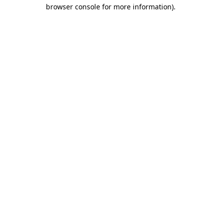
browser console for more information).