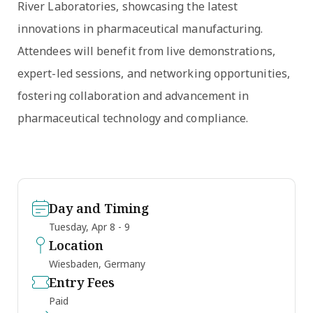
River Laboratories, showcasing the latest
innovations in pharmaceutical manufacturing.
Attendees will benefit from live demonstrations,
expert-led sessions, and networking opportunities,
fostering collaboration and advancement in
pharmaceutical technology and compliance.
Day and Timing
Tuesday, Apr 8 - 9
Location
Wiesbaden, Germany
Entry Fees
Paid