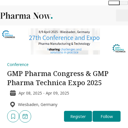
Global
India
Conference
GMP Pharma Congress & GMP
Pharma Technica Expo 2025
Apr 08, 2025 - Apr 09, 2025
Wiesbaden, Germany
Register
Follow