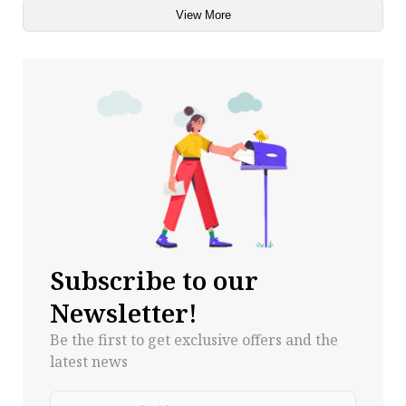
View More
Subscribe to our
Newsletter!
Be the first to get exclusive offers and the
latest news