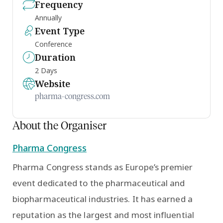
Frequency
Annually
Event Type
Conference
Duration
2 Days
Website
pharma-congress.com
About the Organiser
Pharma Congress
Pharma Congress stands as Europe’s premier
event dedicated to the pharmaceutical and
biopharmaceutical industries. It has earned a
reputation as the largest and most influential