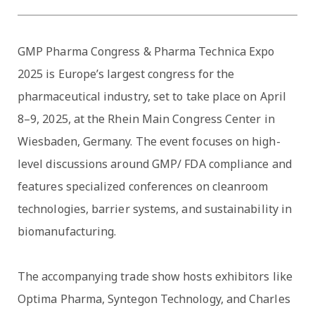
GMP Pharma Congress & Pharma Technica Expo
2025 is Europe’s largest congress for the
pharmaceutical industry, set to take place on April
8–9, 2025, at the Rhein Main Congress Center in
Wiesbaden, Germany. The event focuses on high-
level discussions around GMP/ FDA compliance and
features specialized conferences on cleanroom
technologies, barrier systems, and sustainability in
biomanufacturing.
The accompanying trade show hosts exhibitors like
Optima Pharma, Syntegon Technology, and Charles