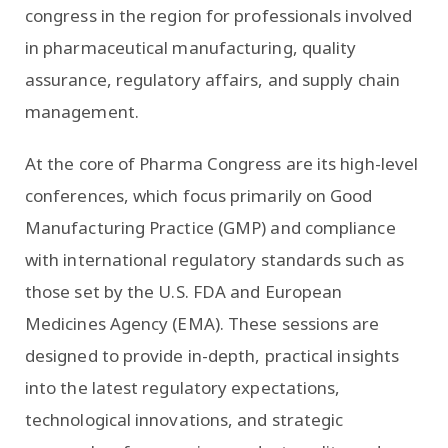
congress in the region for professionals involved
in pharmaceutical manufacturing, quality
assurance, regulatory affairs, and supply chain
management.
At the core of Pharma Congress are its high-level
conferences, which focus primarily on Good
Manufacturing Practice (GMP) and compliance
with international regulatory standards such as
those set by the U.S. FDA and European
Medicines Agency (EMA). These sessions are
designed to provide in-depth, practical insights
into the latest regulatory expectations,
technological innovations, and strategic