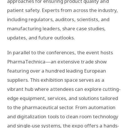
approaches for ensuring product quality and
patient safety. Experts from across the industry,
including regulators, auditors, scientists, and
manufacturing leaders, share case studies,
updates, and future outlooks.
In parallel to the conferences, the event hosts
PharmaTechnica—an extensive trade show
featuring over a hundred leading European
suppliers. This exhibition space serves as a
vibrant hub where attendees can explore cutting-
edge equipment, services, and solutions tailored
to the pharmaceutical sector. From automation
and digitalization tools to clean room technology
and single-use systems, the expo offers a hands-