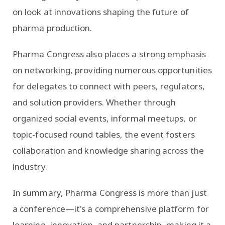
on look at innovations shaping the future of
pharma production.
Pharma Congress also places a strong emphasis
on networking, providing numerous opportunities
for delegates to connect with peers, regulators,
and solution providers. Whether through
organized social events, informal meetups, or
topic-focused round tables, the event fosters
collaboration and knowledge sharing across the
industry.
In summary, Pharma Congress is more than just
a conference—it's a comprehensive platform for
learning, innovation, and partnership, making it a