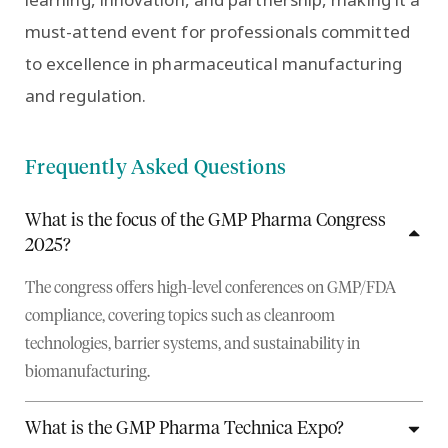
must-attend event for professionals committed
to excellence in pharmaceutical manufacturing
and regulation.
Frequently Asked Questions
What is the focus of the GMP Pharma Congress
2025?
The congress offers high-level conferences on GMP/FDA
compliance, covering topics such as cleanroom
technologies, barrier systems, and sustainability in
biomanufacturing.
What is the GMP Pharma Technica Expo?