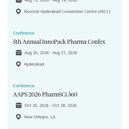
Novotel Hyderabad Convention Centre (HICC)
Conference
5th Annual InnoPack Pharma Confex
Aug 20, 2026 - Aug 21, 2026
Hyderabad
Conference
AAPS 2026 PharmSCi 360
Oct 25, 2026 - Oct 28, 2026
New Orleans, LA