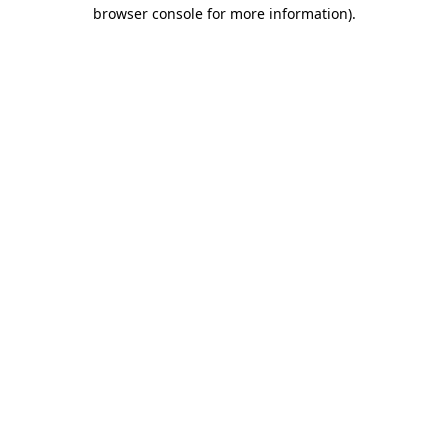
browser console for more information).