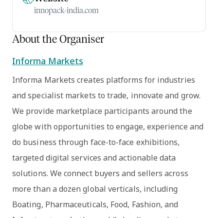
innopack-india.com
About the Organiser
Informa Markets
Informa Markets creates platforms for industries
and specialist markets to trade, innovate and grow.
We provide marketplace participants around the
globe with opportunities to engage, experience and
do business through face-to-face exhibitions,
targeted digital services and actionable data
solutions. We connect buyers and sellers across
more than a dozen global verticals, including
Boating, Pharmaceuticals, Food, Fashion, and