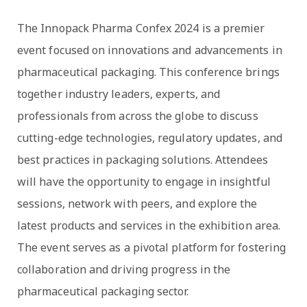
The Innopack Pharma Confex 2024 is a premier
event focused on innovations and advancements in
pharmaceutical packaging. This conference brings
together industry leaders, experts, and
professionals from across the globe to discuss
cutting-edge technologies, regulatory updates, and
best practices in packaging solutions. Attendees
will have the opportunity to engage in insightful
sessions, network with peers, and explore the
latest products and services in the exhibition area.
The event serves as a pivotal platform for fostering
collaboration and driving progress in the
pharmaceutical packaging sector.