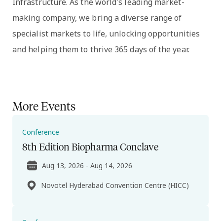
Infrastructure. As the world's leading market-
making company, we bring a diverse range of
specialist markets to life, unlocking opportunities
and helping them to thrive 365 days of the year.
More Events
Conference
8th Edition Biopharma Conclave
Aug 13, 2026 - Aug 14, 2026
Novotel Hyderabad Convention Centre (HICC)