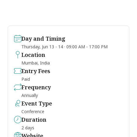
Day and Timing
Thursday, Jun 13 - 14 · 09:00 AM - 17:00 PM
Location
Mumbai, India
Entry Fees
Paid
Frequency
Annually
Event Type
Conference
Duration
2 days
Website