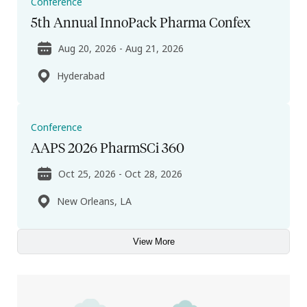
Conference
5th Annual InnoPack Pharma Confex
Aug 20, 2026 - Aug 21, 2026
Hyderabad
Conference
AAPS 2026 PharmSCi 360
Oct 25, 2026 - Oct 28, 2026
New Orleans, LA
View More