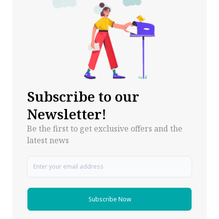
Subscribe to our
Newsletter!
Be the first to get exclusive offers and the
latest news
Subscribe Now