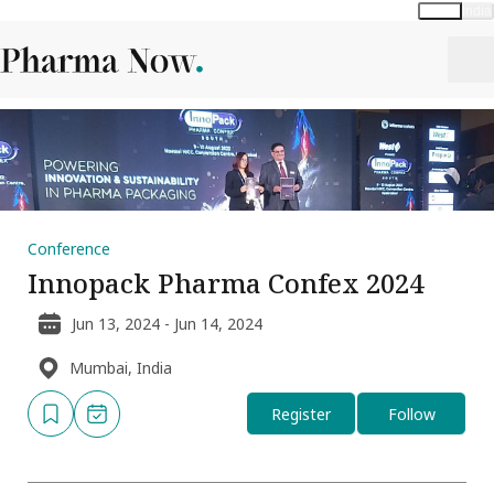
Global
India
Conference
Innopack Pharma Confex 2024
Jun 13, 2024 - Jun 14, 2024
Mumbai, India
Register
Follow