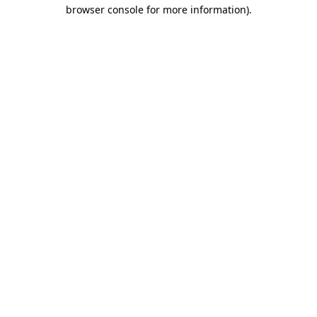
browser console for more information).