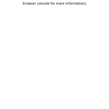
browser console for more information).