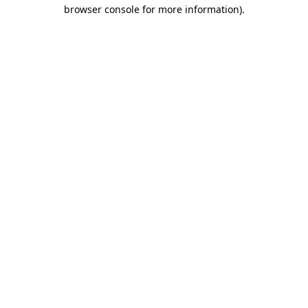
browser console for more information).