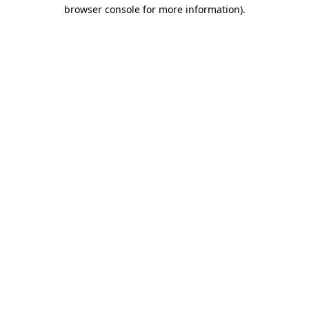
browser console for more information).