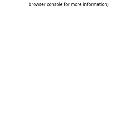
browser console for more information).