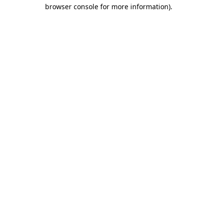
browser console for more information).