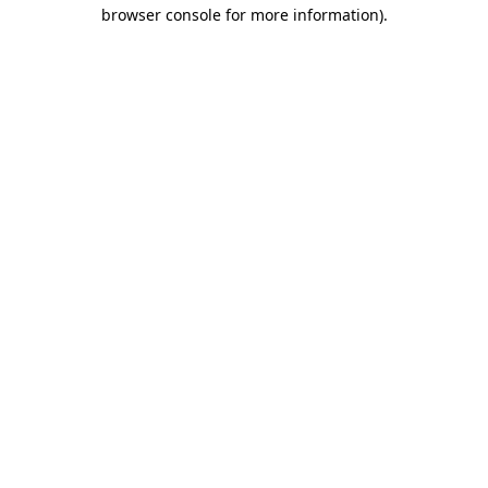
browser console for more information).