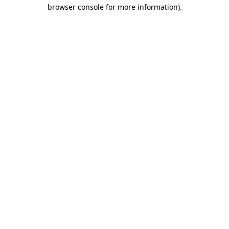
browser console for more information).