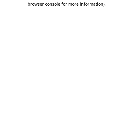
browser console for more information).