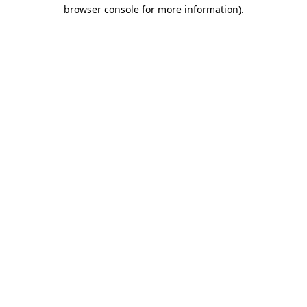
browser console for more information).