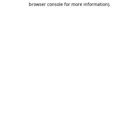
browser console for more information).